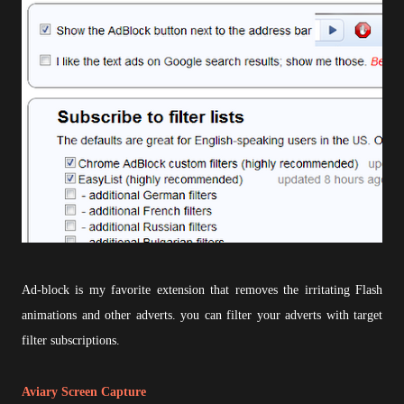
Ad-block is my favorite extension that removes the irritating Flash
animations and other adverts. you can filter your adverts with target
filter subscriptions.
Aviary Screen Capture