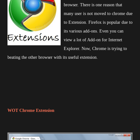
browser. There is one reason that
many user is not moved to chrome due
to Extension. Firefox is popular due to
its various add-ons. Even you can
view a lot of Add-on for Internet
Explorer. Now, Chrome is trying to
beating the other browser with its useful extension.
WOT Chrome Extension