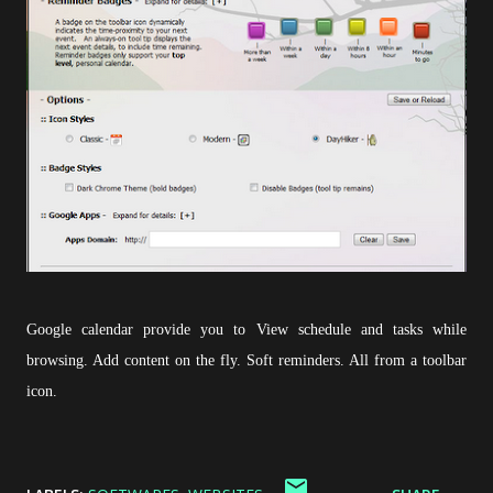
Google calendar provide you to View schedule and tasks while
browsing. Add content on the fly. Soft reminders. All from a toolbar
icon.