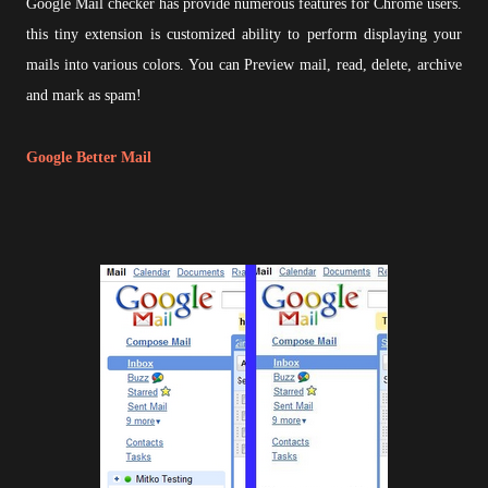
Google Mail checker has provide numerous features for Chrome users.
this tiny extension is customized ability to perform displaying your
mails into various colors. You can Preview mail, read, delete, archive
and mark as spam!
Google Better Mail