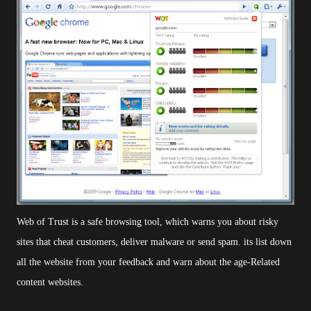
Web of Trust is a safe browsing tool, which warns you about risky
sites that cheat customers, deliver malware or send spam.
its list down
all the website from your feedback and warn about the age-Related
content websites.