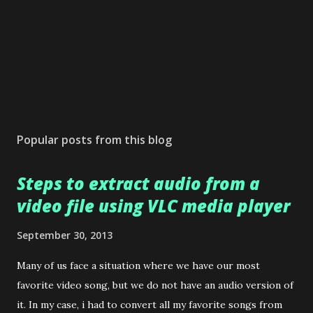
Popular posts from this blog
Steps to extract audio from a
video file using VLC media player
September 30, 2013
Many of us face a situation where we have our most
favorite video song, but we do not have an audio version of
it. In my case, i had to convert all my favorite songs from