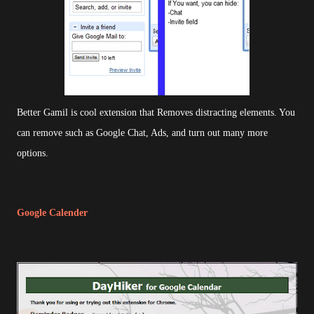
Better Gamil is cool extension that Removes distracting elements. You
can remove such as Google Chat, Ads, and turn out many more
options.
Google Calender