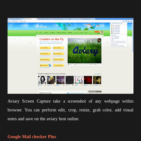
Aviary Screen Capture take a screenshot of any webpage within
browser. You can perform edit, crop, resize, grab color, add visual
notes and save on the aviary host online.
Google Mail checker Plus