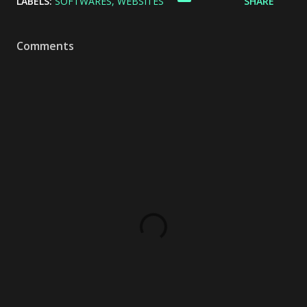
LABELS:
SOFTWARES
WEBSITES
SHARE
Comments