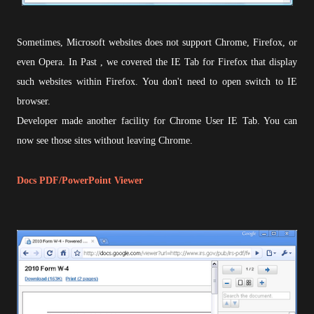
Sometimes, Microsoft websites does not support Chrome, Firefox, or
even Opera. In Past , we covered the IE Tab for Firefox that display
such websites within Firefox. You don't need to open switch to IE
browser.
Developer made another facility for Chrome User IE Tab. You can
now see those sites without leaving Chrome.
Docs PDF/PowerPoint Viewer