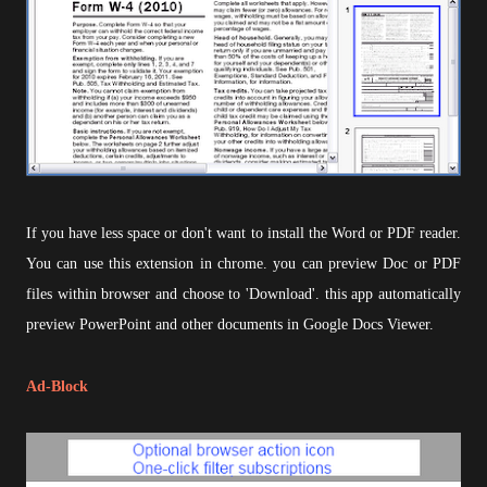
If you have less space or don't want to install the Word or PDF reader.
You can use this extension in chrome. you can preview Doc or PDF
files within browser and choose to 'Download'. this app automatically
preview PowerPoint and other documents in Google Docs Viewer.
Ad-Block