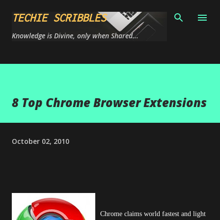
Skip to main content
TECHIE SCRIBBLES
Knowledge is Divine, only when Shared...
8 Top Chrome Browser Extensions
October 02, 2010
Chrome claims world fastest and light