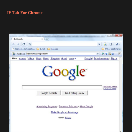
IE Tab For Chrome