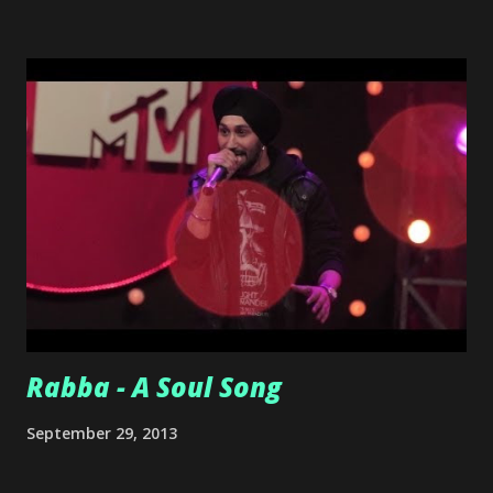
release for us.
Rabba - A Soul Song
September 29, 2013