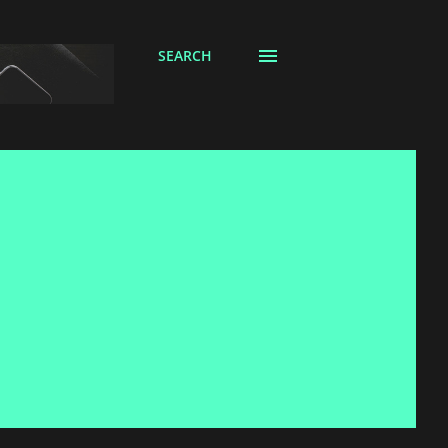
SEARCH