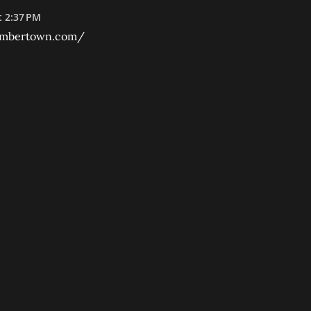
t 2:37 PM
umbertown.com/