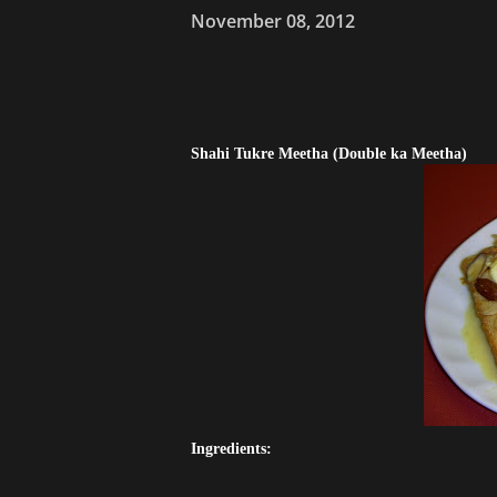
November 08, 2012
Shahi Tukre Meetha (Double ka Meetha)
Ingredients: