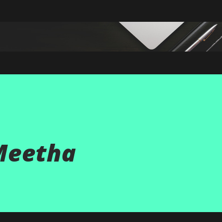
Skip to main content
Meetha