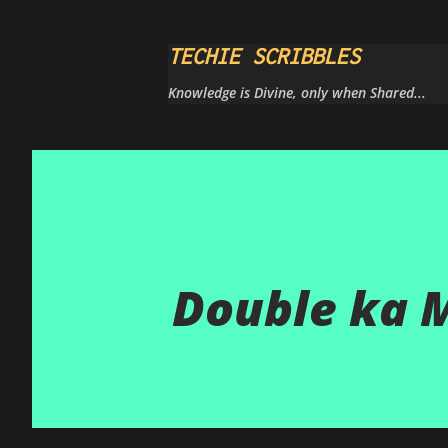
TECHIE SCRIBBLES
Knowledge is Divine, only when Shared...
Double ka 