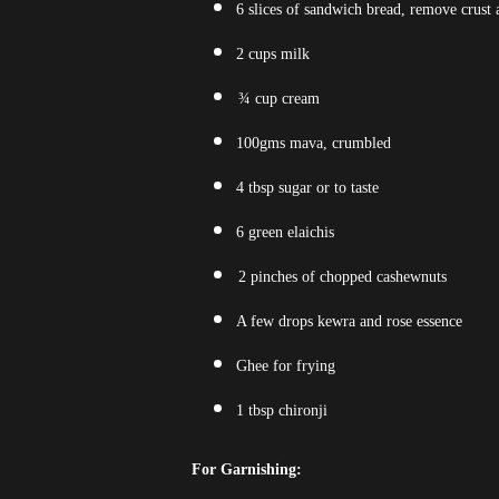
6 slices of sandwich bread, remove crust 
2 cups milk
¾ cup cream
100gms mava, crumbled
4 tbsp sugar or to taste
6 green elaichis
2 pinches of chopped cashewnuts
A few drops kewra and rose essence
Ghee for frying
1 tbsp chironji
For Garnishing: