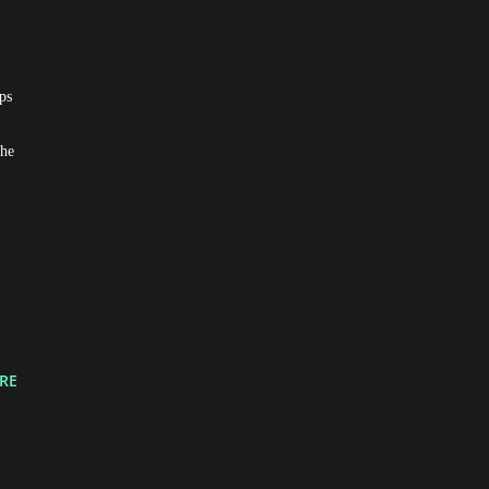
ps
the
RE