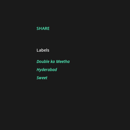
SHARE
Labels
Double ka Meetha
Hyderabad
Sweet