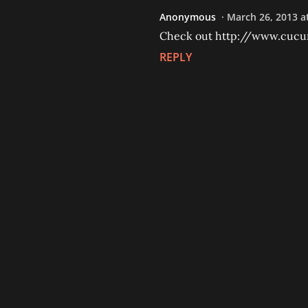
Anonymous
March 26, 2013 a
Check out http://www.cuc
REPLY
P
o
s