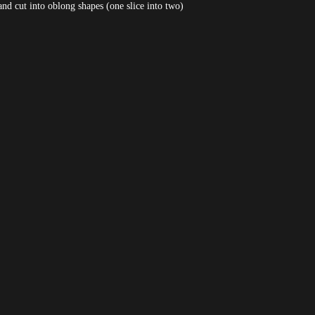
and cut into oblong shapes (one slice into two)