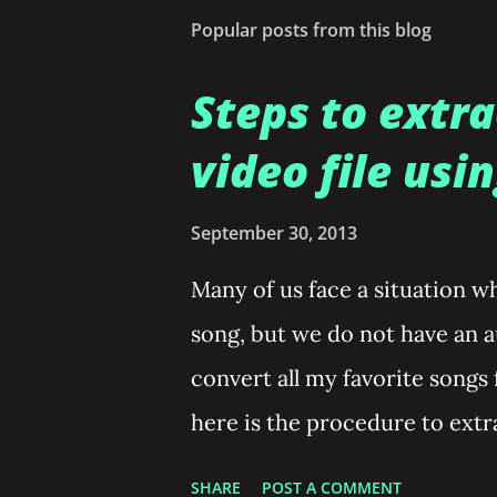
t
Popular posts from this blog
a
C
o
Steps to extra
m
m
video file usi
e
n
t
September 30, 2013
Many of us face a situation w
song, but we do not have an au
convert all my favorite songs
here is the procedure to extra
mp3. Open VLC media Player.
SHARE
POST A COMMENT