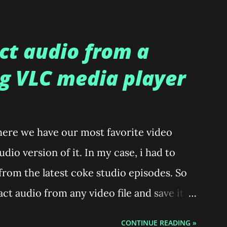
ct audio from a
ng VLC media player
here we have our most favorite video
dio version of it. In my case, i had to
 from the latest coke studio episodes. So
ct audio from any video file and save it as
 Press Ctrl+R which opens a window
CONTINUE READING »