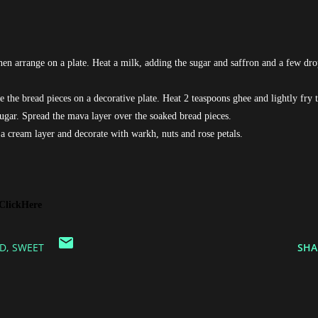
then arrange on a plate. Heat a milk, adding the sugar and saffron and a few dro
 the bread pieces on a decorative plate. Heat 2 teaspoons ghee and lightly fry 
gar. Spread the mava layer over the soaked bread pieces.
a cream layer and decorate with warkh, nuts and rose petals.
ClickHere
D
SWEET
SHA