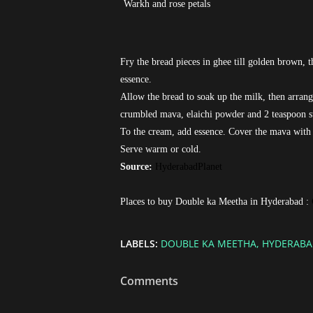
Warkh and rose petals
Fry the bread pieces in ghee till golden brown, 
essence.
Allow the bread to soak up the milk, then arrange
crumbled mava, elaichi powder and 2 teaspoon su
To the cream, add essence. Cover the mava with 
Serve warm or cold.
Source:
HyderabadPlanet
Places to buy Double ka Meetha in Hyderabad :
LABELS:
DOUBLE KA MEETHA
HYDERABA
Comments