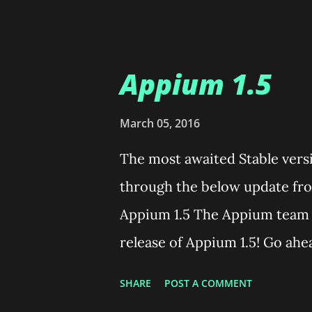
titled "Open Media" Click on 
video from which you wanted 
little arrow button present o
Appium 1.5
bottom of the window. Select
down. Now a new Window name
March 05, 2016
the "Browse" button beside th
The most awaited Stable versi
appropriate folder and name t
through the below update fro
have named your output file,
Appium 1.5 The Appium team 
Under the "Settings" section 
release of Appium 1.5! Go ahe
read the rest of this post! Ap
SHARE
POST A COMMENT
half a year, and we would like